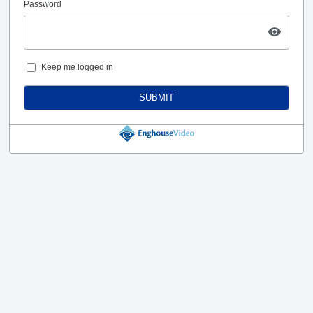
Password
Keep me logged in
SUBMIT