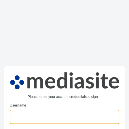
Please enter your account credentials to sign in
Username